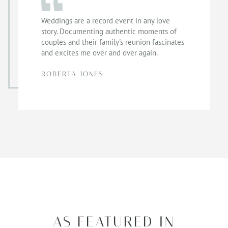
Weddings are a record event in any love
story. Documenting authentic moments of
couples and their family's reunion fascinates
and excites me over and over again.
ROBERTA JONES
AS FEATURED IN