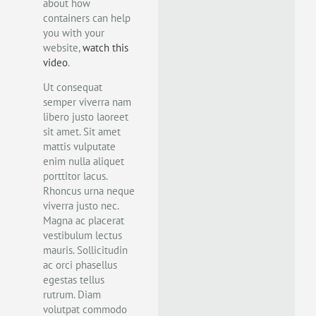
about how
containers can help
you with your
website,
watch this
video
.
Ut consequat
semper viverra nam
libero justo laoreet
sit amet. Sit amet
mattis vulputate
enim nulla aliquet
porttitor lacus.
Rhoncus urna neque
viverra justo nec.
Magna ac placerat
vestibulum lectus
mauris. Sollicitudin
ac orci phasellus
egestas tellus
rutrum. Diam
volutpat commodo