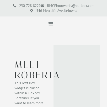
250-728-8229
RMCPhotoworks@outlook.com
546 Metcalfe Ave. Kelowna
MEET
ROBERTA
This Text Box
widget is placed
within a Flexbox
Container. If you
want to learn more