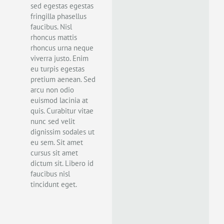
sed egestas egestas
fringilla phasellus
faucibus. Nisl
rhoncus mattis
rhoncus urna neque
viverra justo. Enim
eu turpis egestas
pretium aenean. Sed
arcu non odio
euismod lacinia at
quis. Curabitur vitae
nunc sed velit
dignissim sodales ut
eu sem. Sit amet
cursus sit amet
dictum sit. Libero id
faucibus nisl
tincidunt eget.