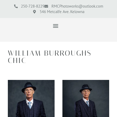
250-728-8229
RMCPhotoworks@outlook.com
546 Metcalfe Ave. Kelowna
WILLIAM BURROUGHS
CHIC