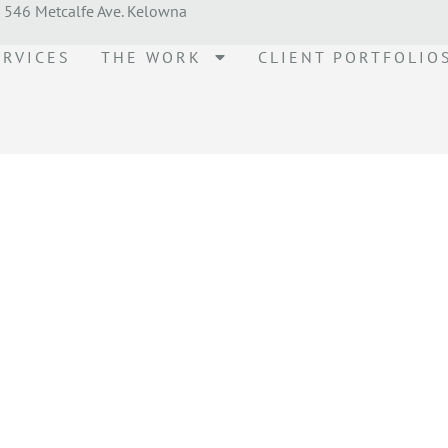
546 Metcalfe Ave. Kelowna
ERVICES
THE WORK
CLIENT PORTFOLIO