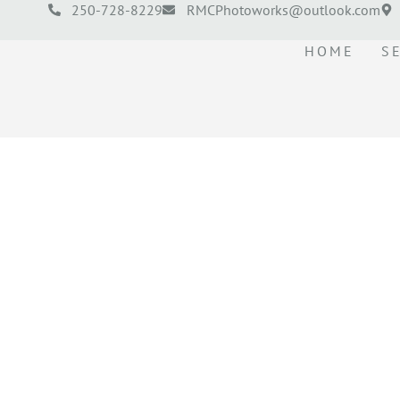
250-728-8229
RMCPhotoworks@outlook.com
HOME
S