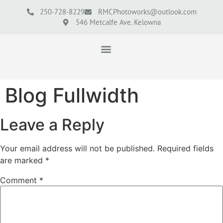
250-728-8229
RMCPhotoworks@outlook.com
546 Metcalfe Ave. Kelowna
Blog Fullwidth
Leave a Reply
Your email address will not be published.
Required fields
are marked
*
Comment
*