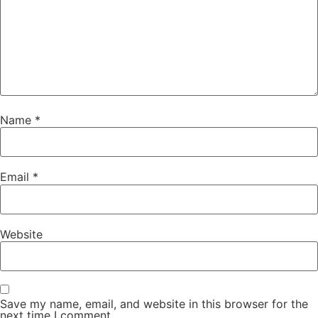
Name
*
Email
*
Website
Save my name, email, and website in this browser for the
next time I comment.