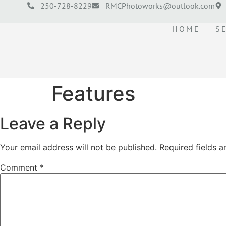
250-728-8229
RMCPhotoworks@outlook.com
HOME
S
Features
Leave a Reply
Your email address will not be published.
Required fields 
Comment
*