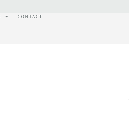
S
CONTACT