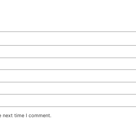
e next time I comment.