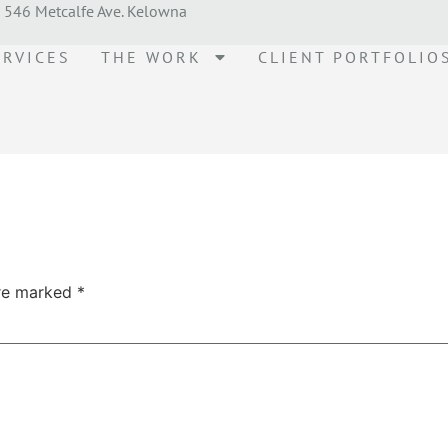
546 Metcalfe Ave. Kelowna
ERVICES
THE WORK
CLIENT PORTFOLIO
are marked
*