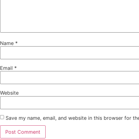
Name
*
Email
*
Website
Save my name, email, and website in this browser for th