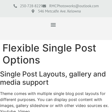
250-728-8229
RMCPhotoworks@outlook.com
546 Metcalfe Ave. Kelowna
Flexible Single Post
Options
Single Post Layouts, gallery and
media support
Theme comes with multiple single blog post layouts for
different purposes. You can display post content with
images, gallery slideshow or with other video sources ex.
Youtube, Vimeo