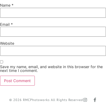
Name
*
Email
*
Website
Save my name, email, and website in this browser for the
next time I comment.
© 2026 RMCPhotoworks All Rights Reserved