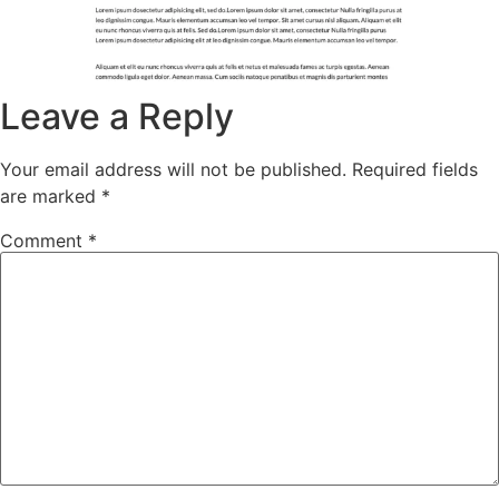
Leave a Reply
Your email address will not be published.
Required fields
are marked
*
Comment
*