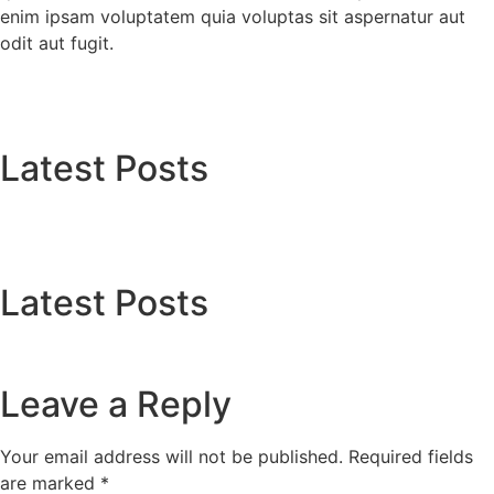
enim ipsam voluptatem quia voluptas sit aspernatur aut
odit aut fugit.
Latest Posts
Latest Posts
Leave a Reply
Your email address will not be published.
Required fields
are marked
*