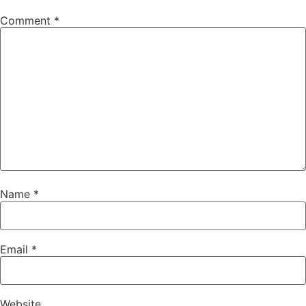
Comment
*
Name
*
Email
*
Website