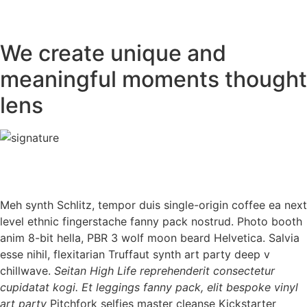
We create unique and
meaningful moments thought
lens
Meh synth Schlitz, tempor duis single-origin coffee ea next
level ethnic fingerstache fanny pack nostrud. Photo booth
anim 8-bit hella, PBR 3 wolf moon beard Helvetica. Salvia
esse nihil, flexitarian Truffaut synth art party deep v
chillwave.
Seitan High Life reprehenderit consectetur
cupidatat kogi. Et leggings fanny pack, elit bespoke vinyl
art party
Pitchfork selfies master cleanse Kickstarter