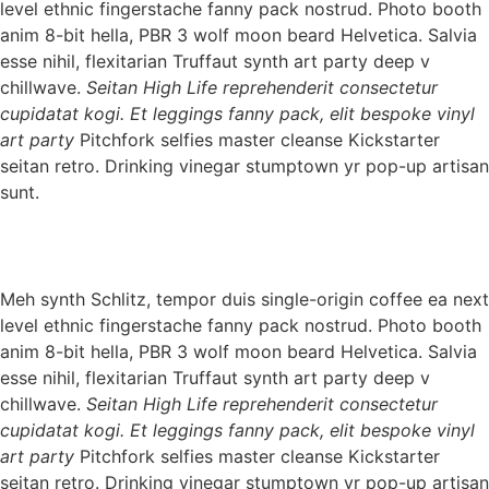
level ethnic fingerstache fanny pack nostrud. Photo booth
anim 8-bit hella, PBR 3 wolf moon beard Helvetica. Salvia
esse nihil, flexitarian Truffaut synth art party deep v
chillwave.
Seitan High Life reprehenderit consectetur
cupidatat kogi. Et leggings fanny pack, elit bespoke vinyl
art party
Pitchfork selfies master cleanse Kickstarter
seitan retro. Drinking vinegar stumptown yr pop-up artisan
sunt.
Meh synth Schlitz, tempor duis single-origin coffee ea next
level ethnic fingerstache fanny pack nostrud. Photo booth
anim 8-bit hella, PBR 3 wolf moon beard Helvetica. Salvia
esse nihil, flexitarian Truffaut synth art party deep v
chillwave.
Seitan High Life reprehenderit consectetur
cupidatat kogi. Et leggings fanny pack, elit bespoke vinyl
art party
Pitchfork selfies master cleanse Kickstarter
seitan retro. Drinking vinegar stumptown yr pop-up artisan