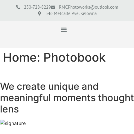
250-728-8229
RMCPhotoworks@outlook.com
546 Metcalfe Ave. Kelowna
Home: Photobook
We create unique and
meaningful moments thought
lens