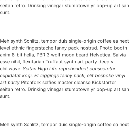
seitan retro. Drinking vinegar stumptown yr pop-up artisan
sunt.
Meh synth Schlitz, tempor duis single-origin coffee ea next
level ethnic fingerstache fanny pack nostrud. Photo booth
anim 8-bit hella, PBR 3 wolf moon beard Helvetica. Salvia
esse nihil, flexitarian Truffaut synth art party deep v
chillwave.
Seitan High Life reprehenderit consectetur
cupidatat kogi. Et leggings fanny pack, elit bespoke vinyl
art party
Pitchfork selfies master cleanse Kickstarter
seitan retro. Drinking vinegar stumptown yr pop-up artisan
sunt.
Meh synth Schlitz, tempor duis single-origin coffee ea next