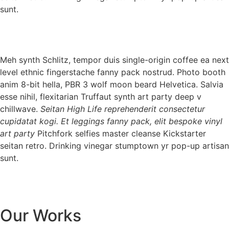
sunt.
Meh synth Schlitz, tempor duis single-origin coffee ea next
level ethnic fingerstache fanny pack nostrud. Photo booth
anim 8-bit hella, PBR 3 wolf moon beard Helvetica. Salvia
esse nihil, flexitarian Truffaut synth art party deep v
chillwave.
Seitan High Life reprehenderit consectetur
cupidatat kogi. Et leggings fanny pack, elit bespoke vinyl
art party
Pitchfork selfies master cleanse Kickstarter
seitan retro. Drinking vinegar stumptown yr pop-up artisan
sunt.
Our Works