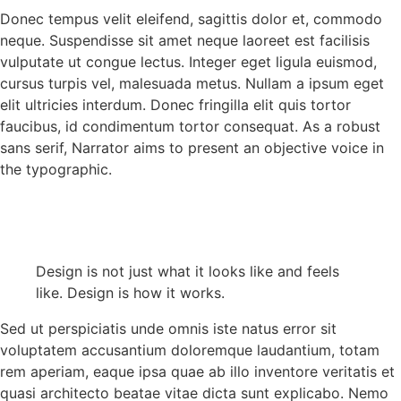
Donec tempus velit eleifend, sagittis dolor et, commodo
neque. Suspendisse sit amet neque laoreet est facilisis
vulputate ut congue lectus. Integer eget ligula euismod,
cursus turpis vel, malesuada metus. Nullam a ipsum eget
elit ultricies interdum. Donec fringilla elit quis tortor
faucibus, id condimentum tortor consequat. As a robust
sans serif, Narrator aims to present an objective voice in
the typographic.
Design is not just what it looks like and feels
like. Design is how it works.
Sed ut perspiciatis unde omnis iste natus error sit
voluptatem accusantium doloremque laudantium, totam
rem aperiam, eaque ipsa quae ab illo inventore veritatis et
quasi architecto beatae vitae dicta sunt explicabo. Nemo