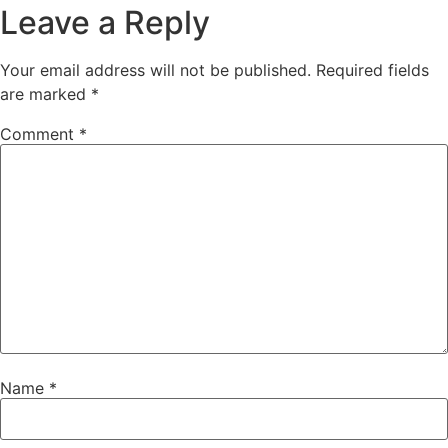
Leave a Reply
Your email address will not be published.
Required fields
are marked
*
Comment
*
Name
*