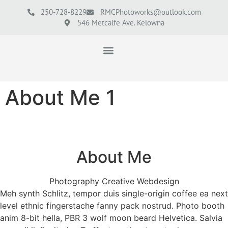
250-728-8229
RMCPhotoworks@outlook.com
546 Metcalfe Ave. Kelowna
About Me 1
About Me
Photography Creative Webdesign
Meh synth Schlitz, tempor duis single-origin coffee ea next
level ethnic fingerstache fanny pack nostrud. Photo booth
anim 8-bit hella, PBR 3 wolf moon beard Helvetica. Salvia