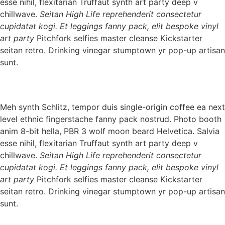
esse nihil, flexitarian Truffaut synth art party deep v
chillwave.
Seitan High Life reprehenderit consectetur
cupidatat kogi. Et leggings fanny pack, elit bespoke vinyl
art party
Pitchfork selfies master cleanse Kickstarter
seitan retro. Drinking vinegar stumptown yr pop-up artisan
sunt.
Meh synth Schlitz, tempor duis single-origin coffee ea next
level ethnic fingerstache fanny pack nostrud. Photo booth
anim 8-bit hella, PBR 3 wolf moon beard Helvetica. Salvia
esse nihil, flexitarian Truffaut synth art party deep v
chillwave.
Seitan High Life reprehenderit consectetur
cupidatat kogi. Et leggings fanny pack, elit bespoke vinyl
art party
Pitchfork selfies master cleanse Kickstarter
seitan retro. Drinking vinegar stumptown yr pop-up artisan
sunt.