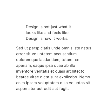
Design is not just what it
looks like and feels like.
Design is how it works.
Sed ut perspiciatis unde omnis iste natus
error sit voluptatem accusantium
doloremque laudantium, totam rem
aperiam, eaque ipsa quae ab illo
inventore veritatis et quasi architecto
beatae vitae dicta sunt explicabo. Nemo
enim ipsam voluptatem quia voluptas sit
aspernatur aut odit aut fugit.