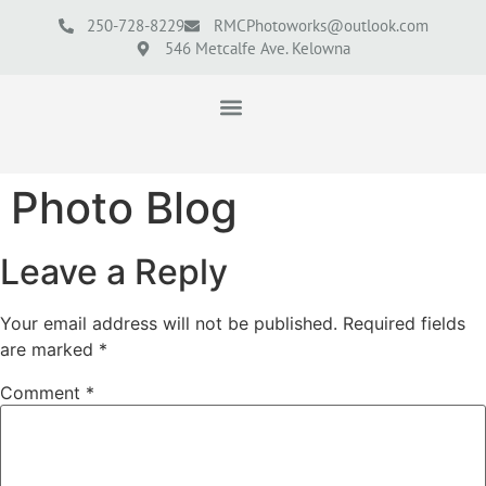
250-728-8229
RMCPhotoworks@outlook.com
546 Metcalfe Ave. Kelowna
Photo Blog
Leave a Reply
Your email address will not be published.
Required fields
are marked
*
Comment
*