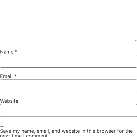
Name
*
Email
*
Website
Save my name, email, and website in this browser for the
next time I comment.