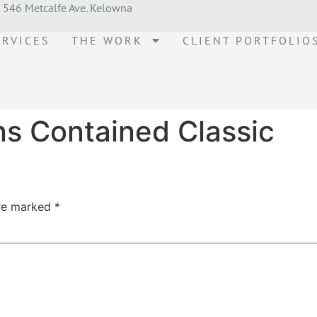
546 Metcalfe Ave. Kelowna
ERVICES
THE WORK
CLIENT PORTFOLIO
ns Contained Classic
are marked
*