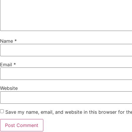
Name
*
Email
*
Website
Save my name, email, and website in this browser for th