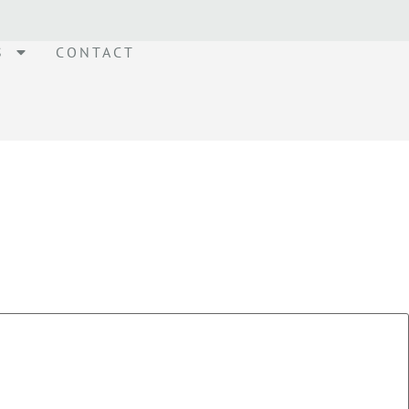
S
CONTACT