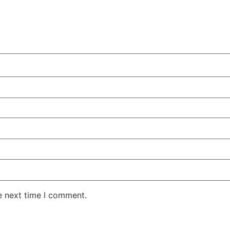
e next time I comment.