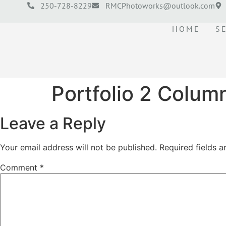
250-728-8229
RMCPhotoworks@outlook.com
HOME
S
Portfolio 2 Colum
Leave a Reply
Your email address will not be published.
Required fields 
Comment
*