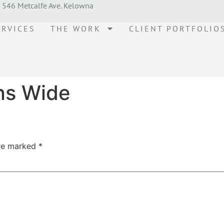
546 Metcalfe Ave. Kelowna
ERVICES
THE WORK
CLIENT PORTFOLIO
ns Wide
are marked
*