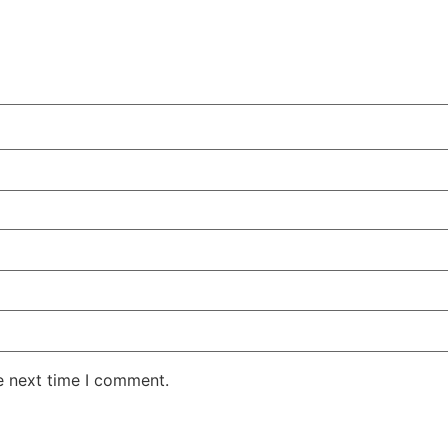
e next time I comment.