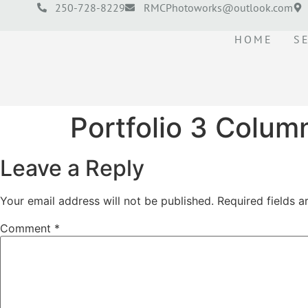
250-728-8229
RMCPhotoworks@outlook.com
HOME
S
Portfolio 3 Colum
Leave a Reply
Your email address will not be published.
Required fields 
Comment
*