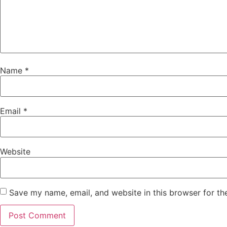
Name
*
Email
*
Website
Save my name, email, and website in this browser for th