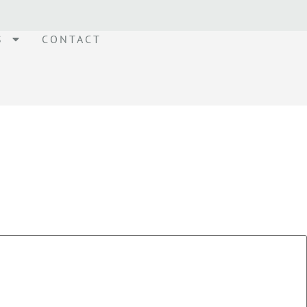
S
CONTACT