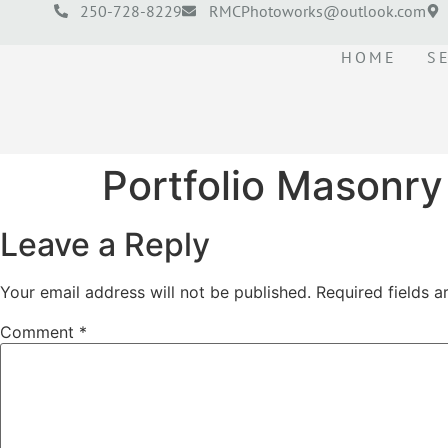
250-728-8229
RMCPhotoworks@outlook.com
HOME
S
Portfolio Masonry
Leave a Reply
Your email address will not be published.
Required fields 
Comment
*