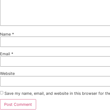
Name
*
Email
*
Website
Save my name, email, and website in this browser for th