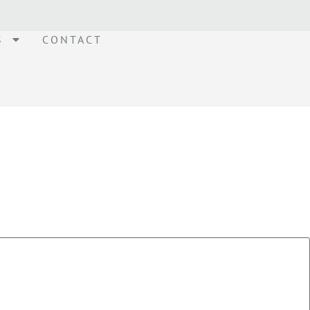
S
CONTACT