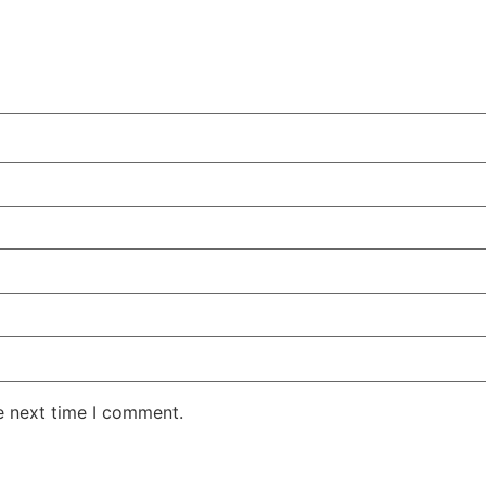
e next time I comment.