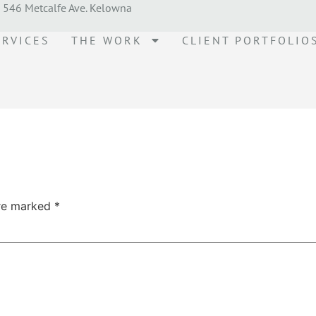
546 Metcalfe Ave. Kelowna
ERVICES
THE WORK
CLIENT PORTFOLIO
are marked
*