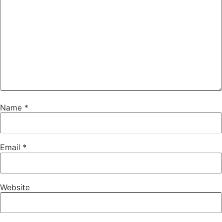
Name
*
Email
*
Website