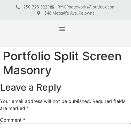
250-728-8229
RMCPhotoworks@outlook.com
546 Metcalfe Ave. Kelowna
Portfolio Split Screen
Masonry
Leave a Reply
Your email address will not be published.
Required fields
are marked
*
Comment
*