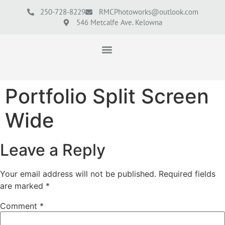
250-728-8229
RMCPhotoworks@outlook.com
546 Metcalfe Ave. Kelowna
Portfolio Split Screen
Wide
Leave a Reply
Your email address will not be published.
Required fields
are marked
*
Comment
*