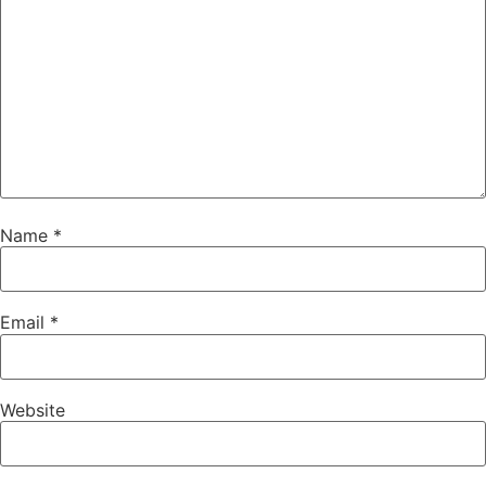
Name
*
Email
*
Website